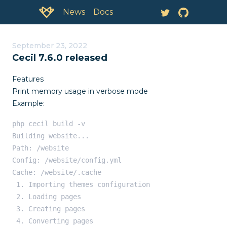
Documentation:
News
September 23, 2022
Cecil 7.6.0 released
Features
Print memory usage in verbose mode
Example:
php cecil build -v

Building website...

Path: /website

Config: /website/config.yml

Cache: /website/.cache

 1. Importing themes configuration

 2. Loading pages

 3. Creating pages

 4. Converting pages
