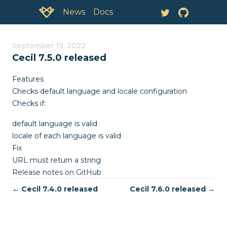
Documentation:
News
September 19, 2022
Cecil 7.5.0 released
Features
Checks default language and locale configuration
Checks if:
default language is valid
locale of each language is valid
Fix
URL must return a string
Release notes on GitHub
← Cecil 7.4.0 released
Cecil 7.6.0 released →