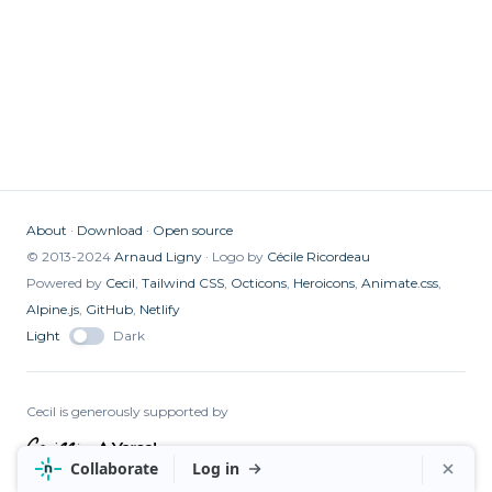
About
Download
Open source
© 2013-2024
Arnaud Ligny
Logo by
Cécile Ricordeau
Powered by
Cecil
,
Tailwind CSS
,
Octicons
,
Heroicons
,
Animate.css
,
Alpine.js
,
GitHub
,
Netlify
Light
Dark
Cecil is generously supported by