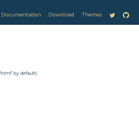
ntation:
Documentation
Download
Themes
html" by default).