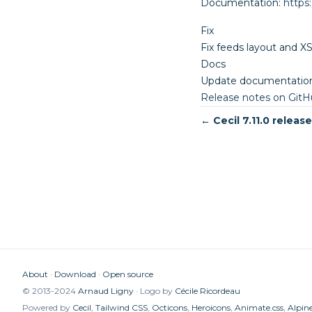
Documentation:
https
Fix
Fix feeds layout and X
Docs
Update documentation
Release notes on Git
← Cecil 7.11.0 releas
About
Download
Open source
© 2013-2024
Arnaud Ligny
Logo by
Cécile Ricordeau
Powered by
Cecil
,
Tailwind CSS
,
Octicons
,
Heroicons
,
Animate.css
,
Alpine