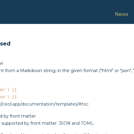
Docume
News
ased
er
nt from a Markdown string, in the given format ("html" or "json", "
ml') }}
on') }}
://cecil.app/documentation/templates/#toc
 by front matter
 supported by front matter:
JSON
and
TOML
.