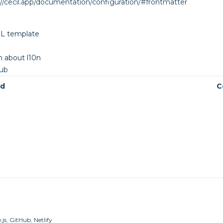
://cecil.app/documentation/configuration/#frontmatter
SL template
 about l10n
Hub
ed
C
.js
,
GitHub
,
Netlify