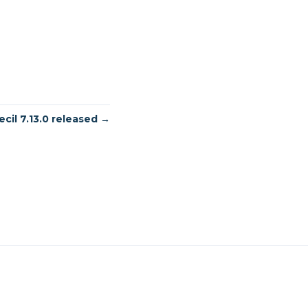
ecil 7.13.0 released →