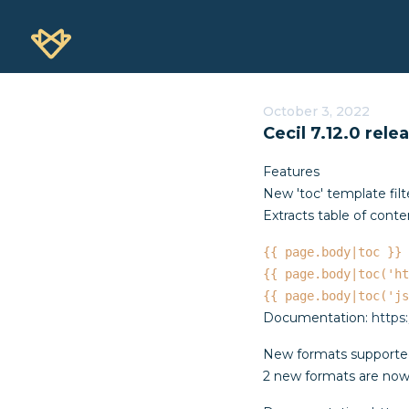
October 3, 2022
Cecil 7.12.0 rele
Features
New 'toc' template filt
Extracts table of conte
{{ page.body|toc }}
{{ page.body|toc('ht
{{ page.body|toc('js
Documentation:
https
New formats supported
2 new formats are now