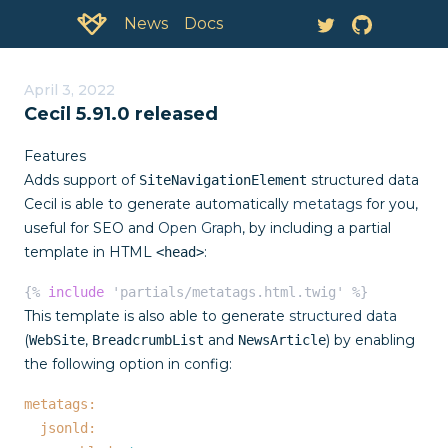
Documentation:
News
April 3, 2022
Cecil 5.91.0 released
Features
Adds support of
structured data
SiteNavigationElement
Cecil is able to generate automatically
metatags
for you,
useful for SEO and
Open Graph
, by including a partial
template in HTML
:
<head>
{% 
include
 'partials/metatags.html.twig' %}
This template is also able to generate
structured data
(
,
and
) by enabling
WebSite
BreadcrumbList
NewsArticle
the following option in config:
metatags:
jsonld: