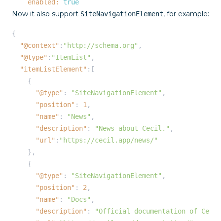
enabled:
true
Now it also support
, for example:
SiteNavigationElement
{

"@context"
:
"http://schema.org"
,

"@type"
:
"ItemList"
,

"itemListElement"
:[

    {

"@type"
: 
"SiteNavigationElement"
,

"position"
: 
1
,

"name"
: 
"News"
,

"description"
: 
"News about Cecil."
,

"url"
:
"https://cecil.app/news/"
    },

    {

"@type"
: 
"SiteNavigationElement"
,

"position"
: 
2
,

"name"
: 
"Docs"
,

"description"
: 
"Official documentation of Cecil