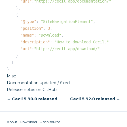
"url"
:
"https://cecil.app/documentation/"
    },

    {

"@type"
: 
"SiteNavigationElement"
,

"position"
: 
3
,

"name"
: 
"Download"
,

"description"
: 
"How to download Cecil."
,

"url"
:
"https://cecil.app/download/"
    }

  ]

}
Misc
Documentation updated / fixed
Release notes on GitHub
← Cecil 5.90.0 released
Cecil 5.92.0 released →
About
Download
Open source